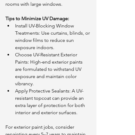
rooms with large windows.
Tips to Minimize UV Damage:
Install UV-Blocking Window 
Treatments: Use curtains, blinds, or 
window films to reduce sun 
exposure indoors.
Choose UV-Resistant Exterior 
Paints: High-end exterior paints 
are formulated to withstand UV 
exposure and maintain color 
vibrancy.
Apply Protective Sealants: A UV-
resistant topcoat can provide an 
extra layer of protection for both 
interior and exterior surfaces.
For exterior paint jobs, consider 
repainting every 5–7 years to maintain 