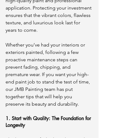
high-quality paint and professional 
application. Protecting your investment 
ensures that the vibrant colors, flawless 
texture, and luxurious look last for 
years to come.
Whether you’ve had your interiors or 
exteriors painted, following a few 
proactive maintenance steps can 
prevent fading, chipping, and 
premature wear. If you want your high-
end paint job to stand the test of time, 
our JMB Painting team has put 
together tips that will help you 
preserve its beauty and durability.
1. Start with Quality: The Foundation for 
Longevity