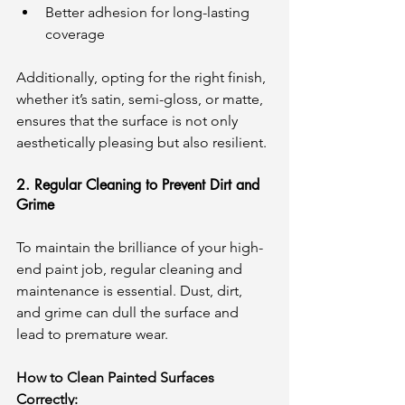
Better adhesion for long-lasting 
coverage
Additionally, opting for the right finish, 
whether it’s satin, semi-gloss, or matte, 
ensures that the surface is not only 
aesthetically pleasing but also resilient.
2. Regular Cleaning to Prevent Dirt and 
Grime
To maintain the brilliance of your high-
end paint job, regular cleaning and 
maintenance is essential. Dust, dirt, 
and grime can dull the surface and 
lead to premature wear.
How to Clean Painted Surfaces 
Correctly: