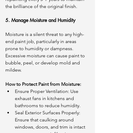
the brilliance of the original finish.
5. Manage Moisture and Humidity
Moisture is a silent threat to any high-
end paint job, particularly in areas 
prone to humidity or dampness. 
Excessive moisture can cause paint to 
bubble, peel, or develop mold and 
mildew.
How to Protect Paint from Moisture:
Ensure Proper Ventilation: Use 
exhaust fans in kitchens and 
bathrooms to reduce humidity.
Seal Exterior Surfaces Properly: 
Ensure that caulking around 
windows, doors, and trim is intact 