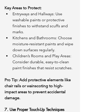
Key Areas to Protect:
Entryways and Hallways: Use 
washable paints or protective 
finishes to withstand scuffs and 
marks.
Kitchens and Bathrooms: Choose 
moisture-resistant paints and wipe 
down surfaces regularly.
Children’s Rooms and Play Areas: 
Consider durable, easy-to-clean 
paint finishes that resist scratches.
Pro Tip: Add protective elements like 
chair rails or wainscoting to high-
impact areas to prevent accidental 
damage.
7. Use Proper Touch-Up Techniques