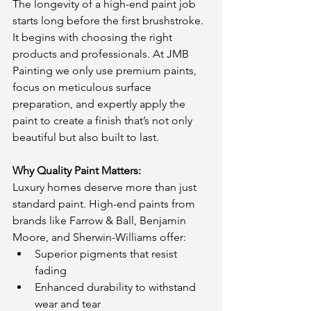
The longevity of a high-end paint job 
starts long before the first brushstroke. 
It begins with choosing the right 
products and professionals. At JMB 
Painting we only use premium paints, 
focus on meticulous surface 
preparation, and expertly apply the 
paint to create a finish that’s not only 
beautiful but also built to last.
Why Quality Paint Matters:
Luxury homes deserve more than just 
standard paint. High-end paints from 
brands like Farrow & Ball, Benjamin 
Moore, and Sherwin-Williams offer:
Superior pigments that resist 
fading
Enhanced durability to withstand 
wear and tear