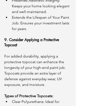
Preserves Aesthetic Integrity: 
Keeps your home looking elegant 
and well-maintained.
Extends the Lifespan of Your Paint 
Job: Ensures your investment lasts 
for years.
9. Consider Applying a Protective 
Topcoat
For added durability, applying a 
protective topcoat can enhance the 
longevity of your high-end paint job. 
Topcoats provide an extra layer of 
defense against everyday wear, UV 
exposure, and moisture.
Types of Protective Topcoats:
Clear Polyurethane: Ideal for 