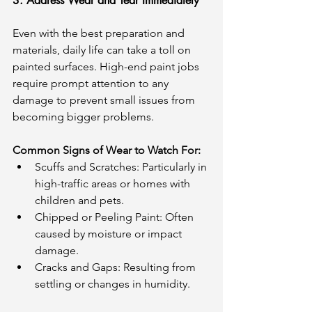
3. Address Wear and Tear Immediately
Even with the best preparation and 
materials, daily life can take a toll on 
painted surfaces. High-end paint jobs 
require prompt attention to any 
damage to prevent small issues from 
becoming bigger problems.
Common Signs of Wear to Watch For:
Scuffs and Scratches: Particularly in 
high-traffic areas or homes with 
children and pets.
Chipped or Peeling Paint: Often 
caused by moisture or impact 
damage.
Cracks and Gaps: Resulting from 
settling or changes in humidity.