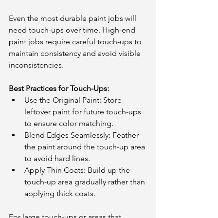
Even the most durable paint jobs will 
need touch-ups over time. High-end 
paint jobs require careful touch-ups to 
maintain consistency and avoid visible 
inconsistencies.
Best Practices for Touch-Ups:
Use the Original Paint: Store 
leftover paint for future touch-ups 
to ensure color matching.
Blend Edges Seamlessly: Feather 
the paint around the touch-up area 
to avoid hard lines.
Apply Thin Coats: Build up the 
touch-up area gradually rather than 
applying thick coats.
For large touch-ups or areas that 