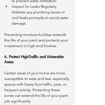
to prevent water infiltration.
Inspect for Leaks Regularly: 
Address any plumbing issues or 
roof leaks promptly to avoid water 
damage.
Preventing moisture buildup extends 
the life of your paint and protects your 
investment in high-end finishes.
6. Protect High-Traffic and Vulnerable 
Areas
Certain areas of your home are more 
susceptible to wear and tear, especially 
spaces with heavy foot traffic, pets, or 
frequent activity. Protecting these 
zones can extend the life of your paint 
job significantly.