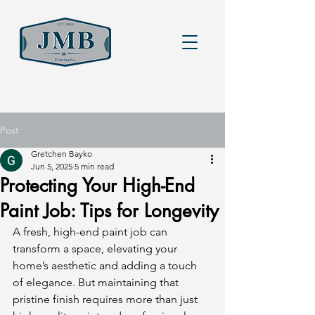
Heading 6
Post
Gretchen Bayko
Jun 5, 2025
5 min read
Protecting Your High-End
Paint Job: Tips for Longevity
A fresh, high-end paint job can 
transform a space, elevating your 
home’s aesthetic and adding a touch 
of elegance. But maintaining that 
pristine finish requires more than just 