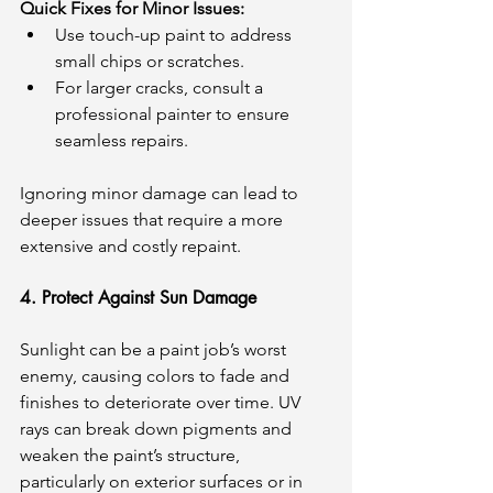
Quick Fixes for Minor Issues:
Use touch-up paint to address 
small chips or scratches.
For larger cracks, consult a 
professional painter to ensure 
seamless repairs.
Ignoring minor damage can lead to 
deeper issues that require a more 
extensive and costly repaint.
4. Protect Against Sun Damage
Sunlight can be a paint job’s worst 
enemy, causing colors to fade and 
finishes to deteriorate over time. UV 
rays can break down pigments and 
weaken the paint’s structure, 
particularly on exterior surfaces or in 