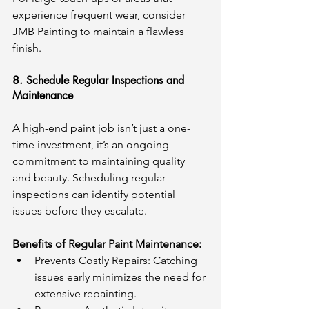
experience frequent wear, consider 
JMB Painting to maintain a flawless 
finish.
8. Schedule Regular Inspections and 
Maintenance
A high-end paint job isn’t just a one-
time investment, it’s an ongoing 
commitment to maintaining quality 
and beauty. Scheduling regular 
inspections can identify potential 
issues before they escalate.
Benefits of Regular Paint Maintenance:
Prevents Costly Repairs: Catching 
issues early minimizes the need for 
extensive repainting.