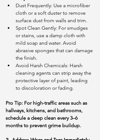
Dust Frequently: Use a microfiber 
cloth or a soft duster to remove 
surface dust from walls and trim.
Spot Clean Gently: For smudges 
or stains, use a damp cloth with 
mild soap and water. Avoid 
abrasive sponges that can damage 
the finish.
Avoid Harsh Chemicals: Harsh 
cleaning agents can strip away the 
protective layer of paint, leading 
to discoloration or fading.
Pro Tip: For high-traffic areas such as 
hallways, kitchens, and bathrooms, 
schedule a deep clean every 3–6 
months to prevent grime buildup.