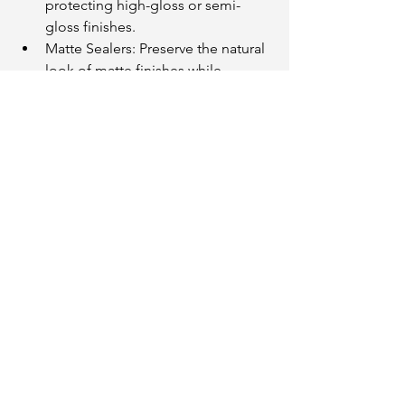
protecting high-gloss or semi-
gloss finishes.
Matte Sealers: Preserve the natural 
look of matte finishes while 
adding protection.
UV-Resistant Coatings: Protect 
exterior paint from sun damage.
At JMB Painting we can recommend 
the best topcoat to suit your paint type 
and desired finish.
10. Hire Professionals for Periodic 
Recoating
Even with the best care, high-end paint 
jobs eventually need refreshing. To 
maintain a polished and luxurious 
appearance, consider periodic 