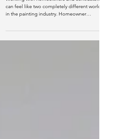
of View)
Working with homeowners and contractors
can feel like two completely different worlds
in the painting industry. Homeowner
projects tend to follow clear timelines, while
contractor projects can shift as other trades
fall behind.