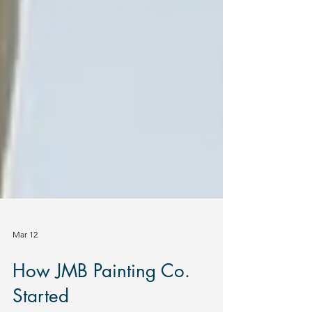
Mar 12