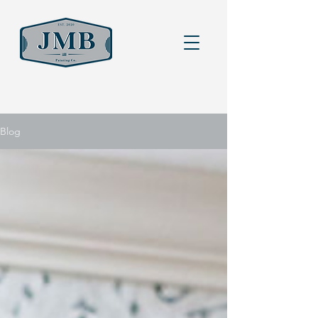
Heading 6
Blog