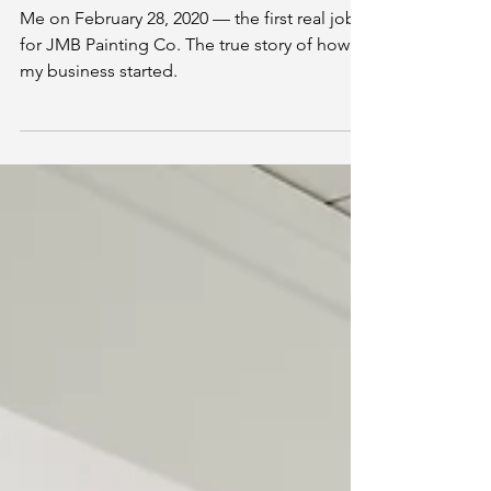
How JMB Painting Co.
Started
Me on February 28, 2020 — the first real job
for JMB Painting Co. The true story of how
my business started.