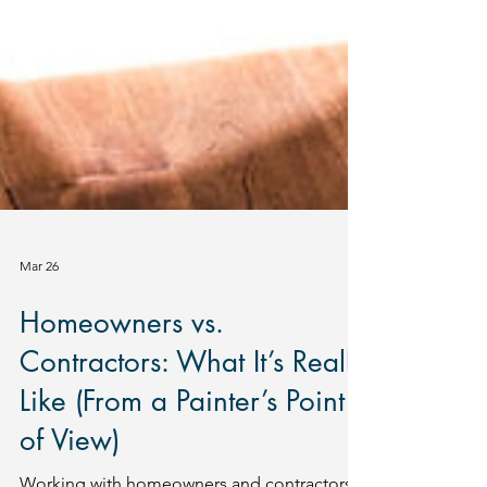
Mar 26
Homeowners vs.
Contractors: What It’s Really
Like (From a Painter’s Point